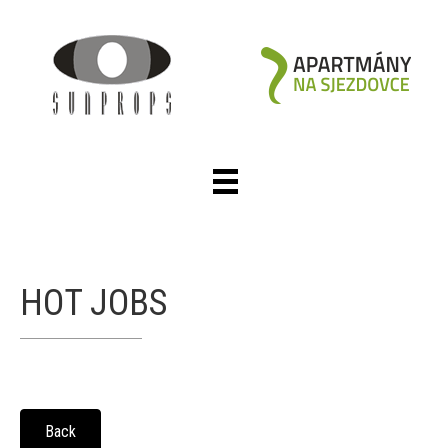
HOT JOBS
Back