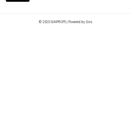
© 2020 SUNPROPS | Powered by Giss