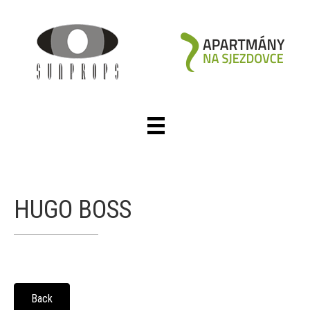
HUGO BOSS
Back