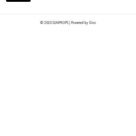
© 2020 SUNPROPS | Powered by Giss