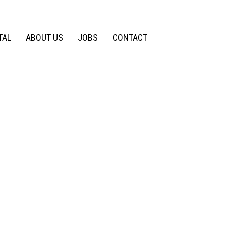
TAL
ABOUT US
JOBS
CONTACT