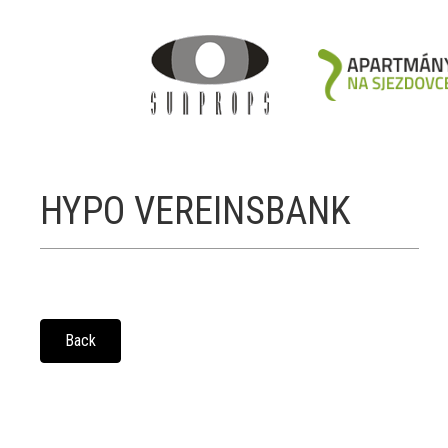
HYPO VEREINSBANK
Back