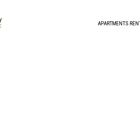
APARTMENTS REN