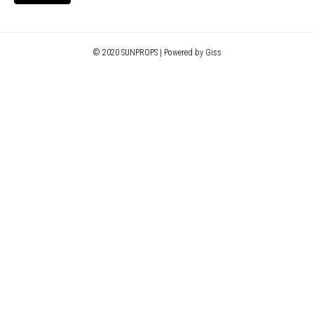
© 2020 SUNPROPS | Powered by Giss