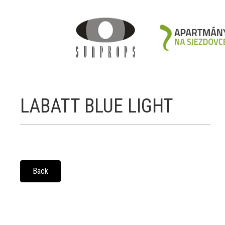
LABATT BLUE LIGHT
Back