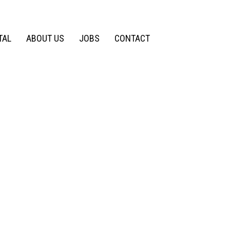
TAL
ABOUT US
JOBS
CONTACT