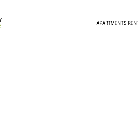
APARTMENTS REN