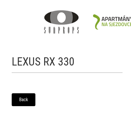
LEXUS RX 330
Back