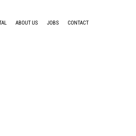
TAL
ABOUT US
JOBS
CONTACT