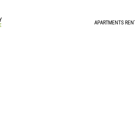
APARTMENTS REN