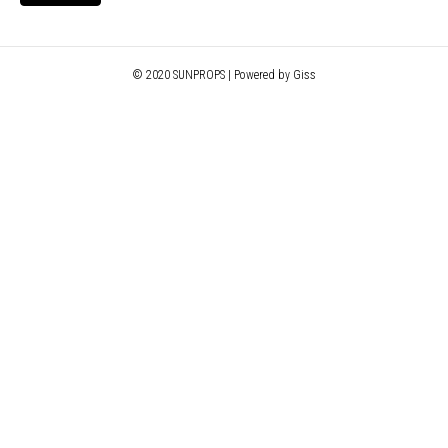
© 2020 SUNPROPS | Powered by Giss