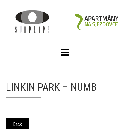
LINKIN PARK – NUMB
Back