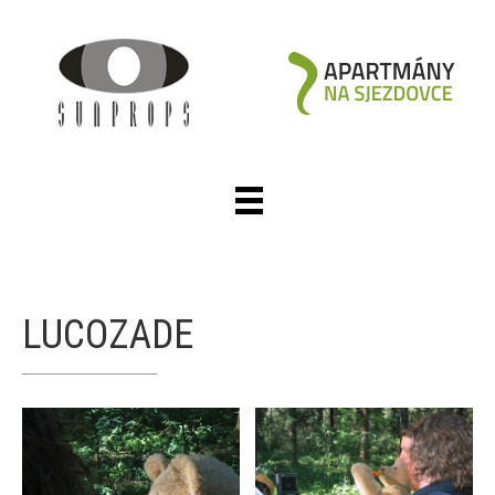
LUCOZADE