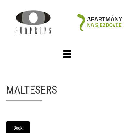
MALTESERS
Back