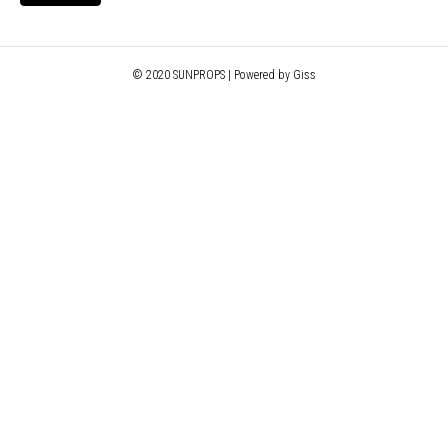
© 2020 SUNPROPS | Powered by Giss