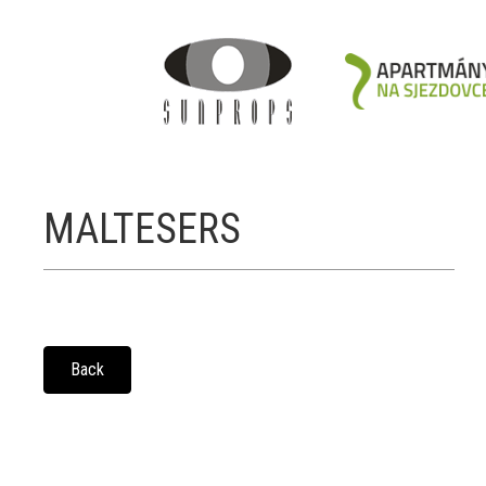
MALTESERS
Back