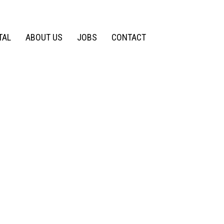
TAL
ABOUT US
JOBS
CONTACT