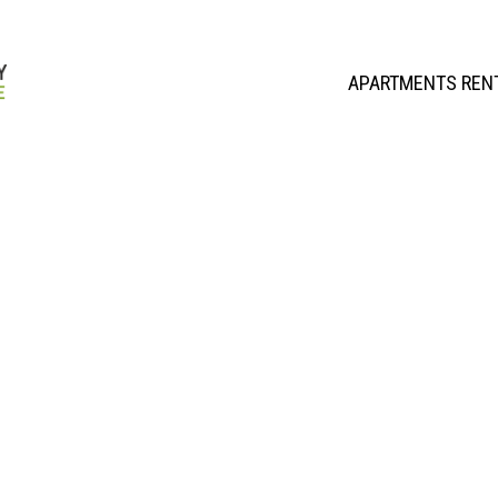
APARTMENTS REN