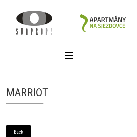
MARRIOT
Back