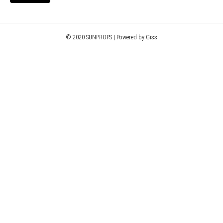
© 2020 SUNPROPS | Powered by Giss