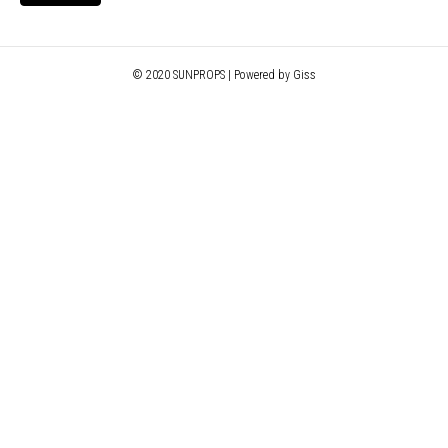
© 2020 SUNPROPS | Powered by Giss