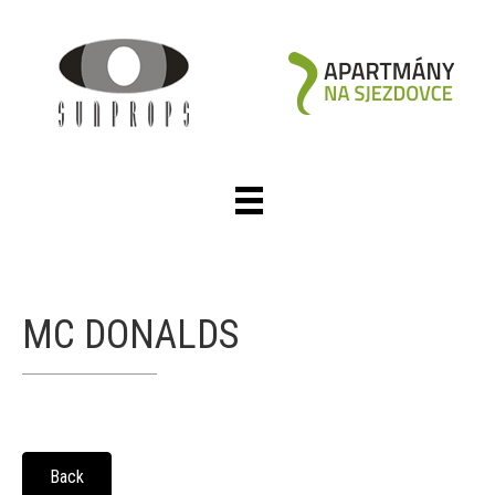
MC DONALDS
Back