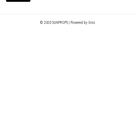
© 2020 SUNPROPS | Powered by Giss