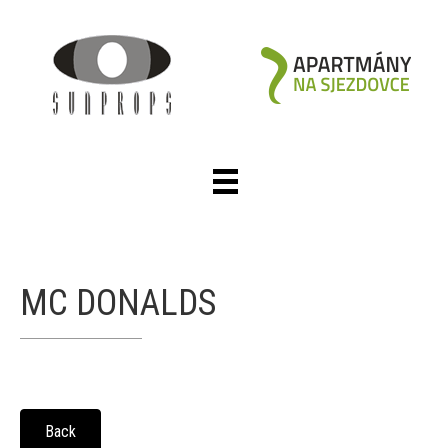
MC DONALDS
Back