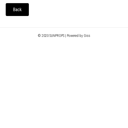
Back
© 2020 SUNPROPS | Powered by Giss