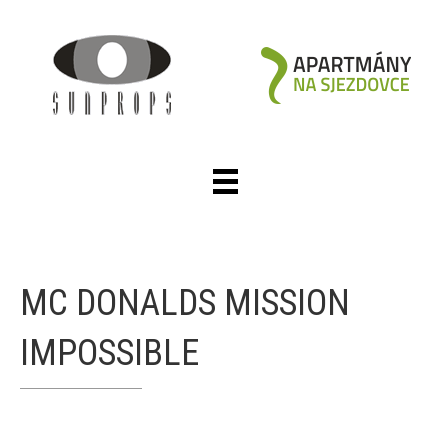
MC DONALDS MISSION
IMPOSSIBLE