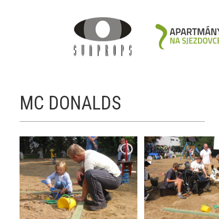
MC DONALDS