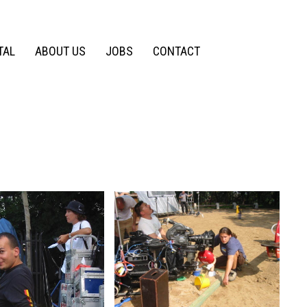
TAL
ABOUT US
JOBS
CONTACT