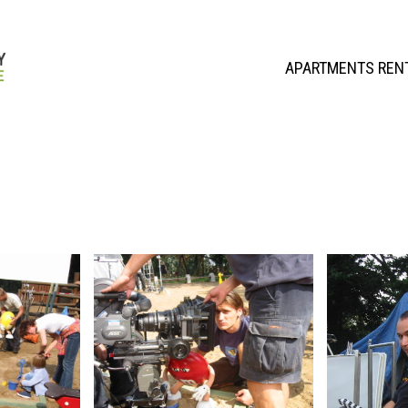
APARTMENTS REN