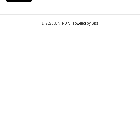
© 2020 SUNPROPS | Powered by Giss