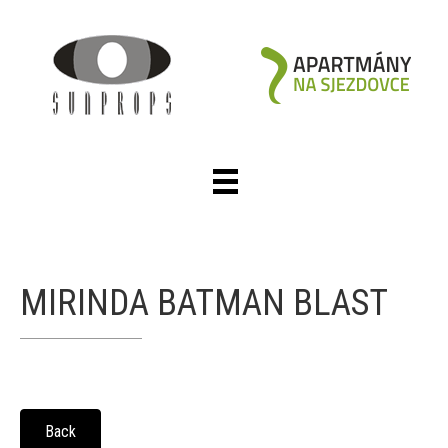
MIRINDA BATMAN BLAST
Back