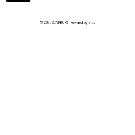
© 2020 SUNPROPS | Powered by Giss