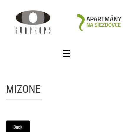
MIZONE
Back