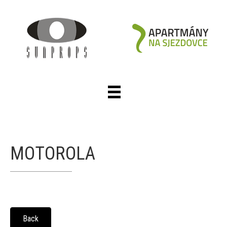
MOTOROLA
Back