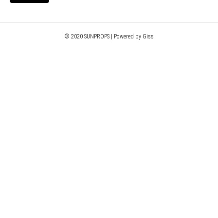
© 2020 SUNPROPS | Powered by Giss