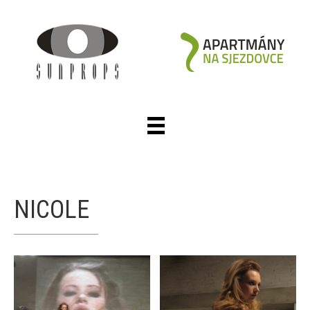
NICOLE