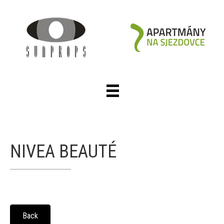
NIVEA BEAUTÉ
Back