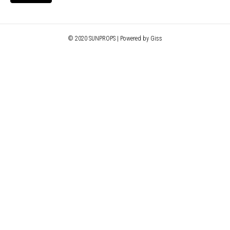
© 2020 SUNPROPS | Powered by Giss