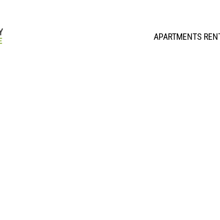
APARTMENTS REN