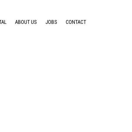
TAL
ABOUT US
JOBS
CONTACT