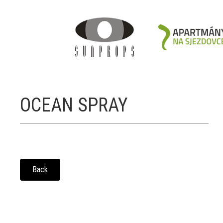
OCEAN SPRAY
Back