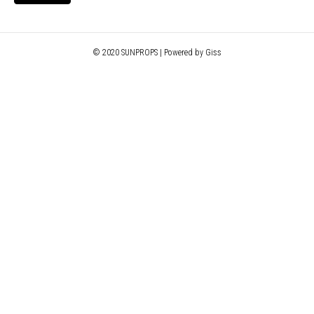
© 2020 SUNPROPS | Powered by Giss