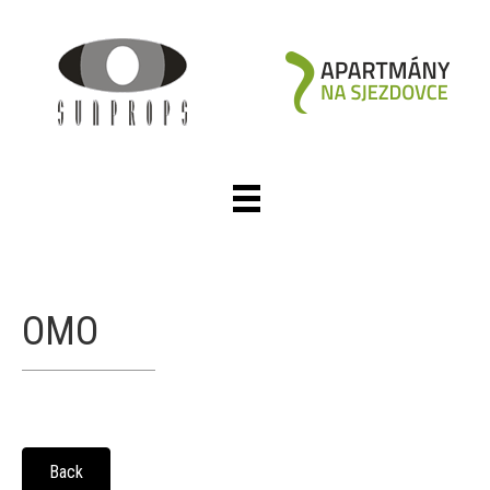
OMO
Back