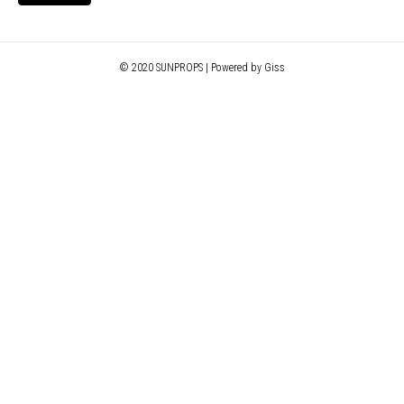
© 2020 SUNPROPS | Powered by Giss