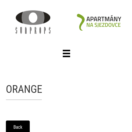
ORANGE
Back