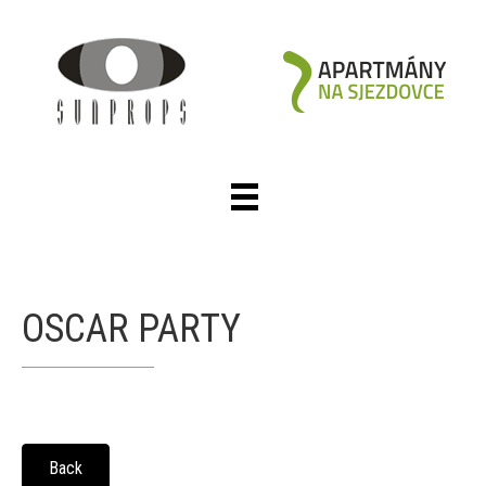
OSCAR PARTY
Back