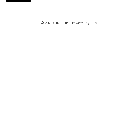
© 2020 SUNPROPS | Powered by Giss