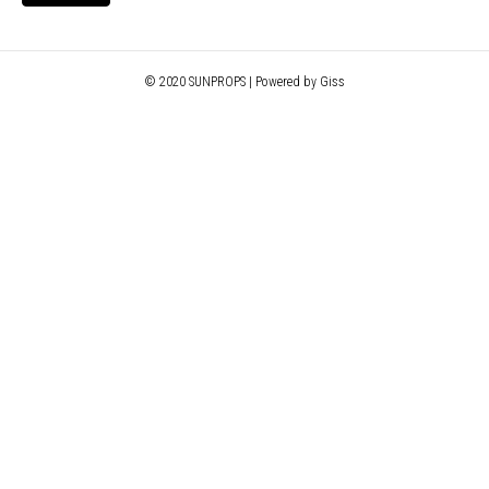
© 2020 SUNPROPS | Powered by Giss