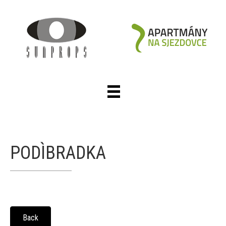
PODÌBRADKA
Back