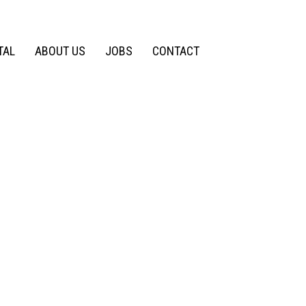
TAL
ABOUT US
JOBS
CONTACT