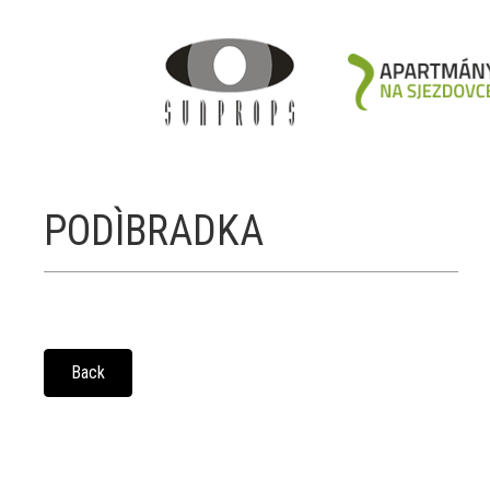
PODÌBRADKA
Back