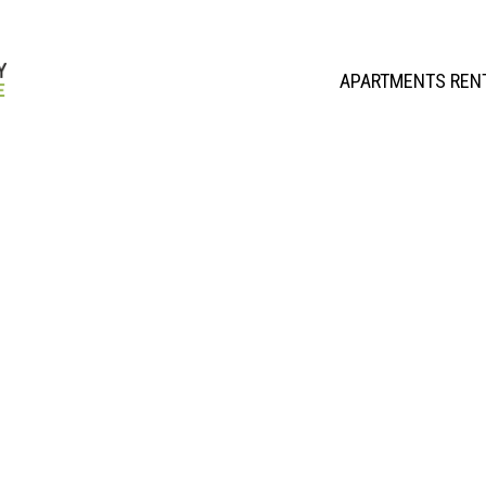
APARTMENTS REN