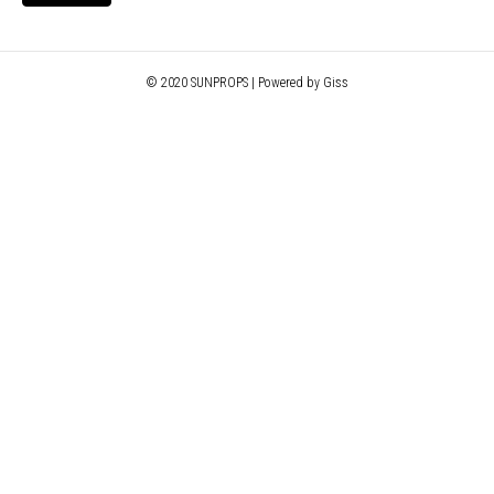
© 2020 SUNPROPS | Powered by Giss