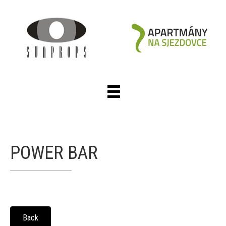
POWER BAR
Back