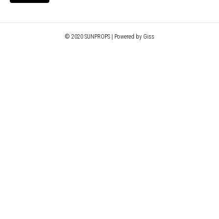
© 2020 SUNPROPS | Powered by Giss