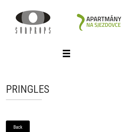
PRINGLES
Back