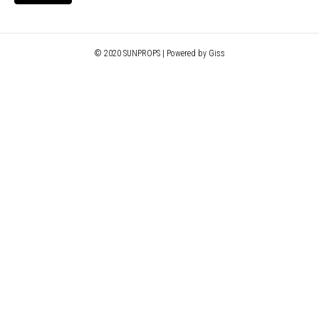
© 2020 SUNPROPS | Powered by Giss