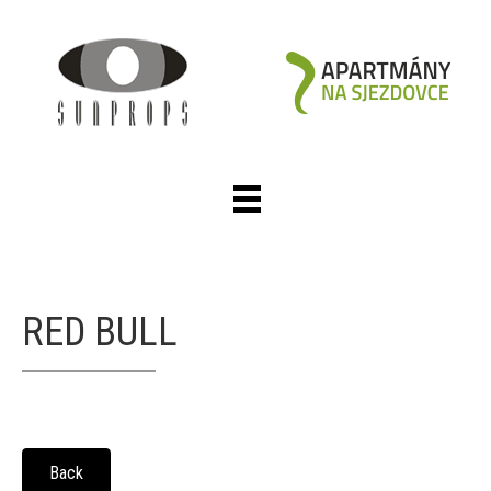
RED BULL
Back