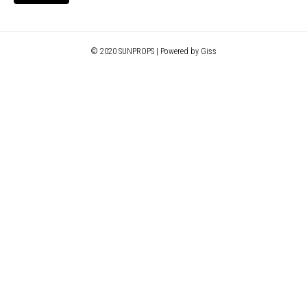
© 2020 SUNPROPS | Powered by Giss