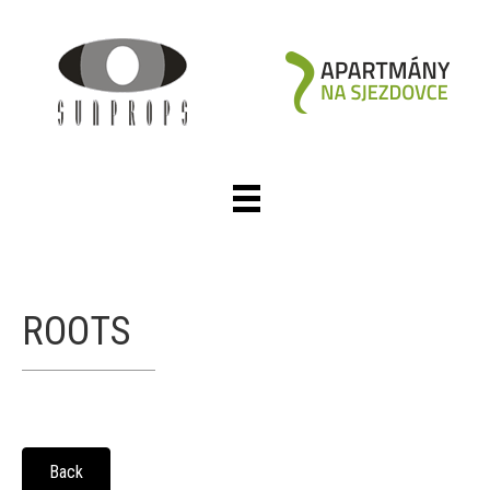
ROOTS
Back