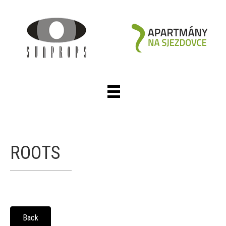
ROOTS
Back