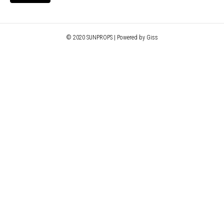
© 2020 SUNPROPS | Powered by Giss