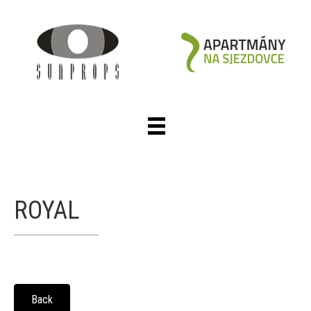
ROYAL
Back