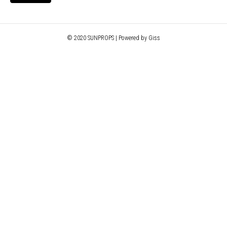
© 2020 SUNPROPS | Powered by Giss