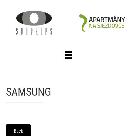
SAMSUNG
Back