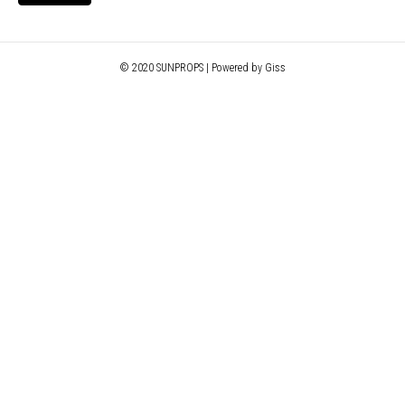
© 2020 SUNPROPS | Powered by Giss