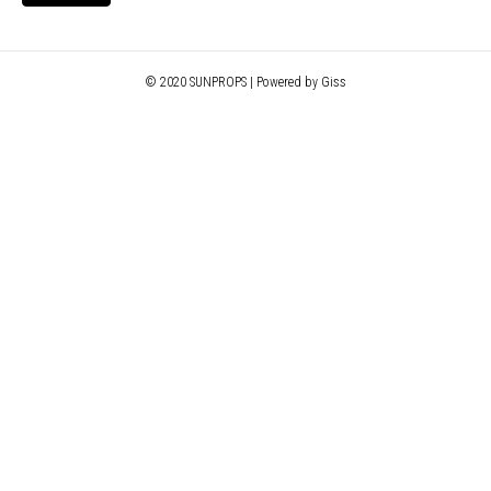
© 2020 SUNPROPS | Powered by Giss