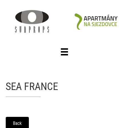
SEA FRANCE
Back