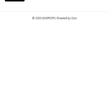
© 2020 SUNPROPS | Powered by Giss