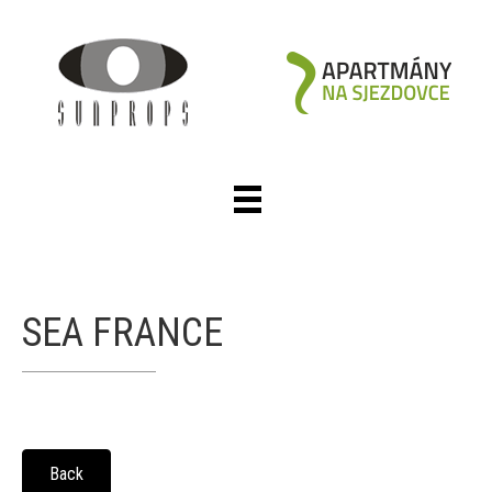
SEA FRANCE
Back