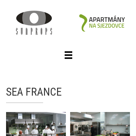
SEA FRANCE