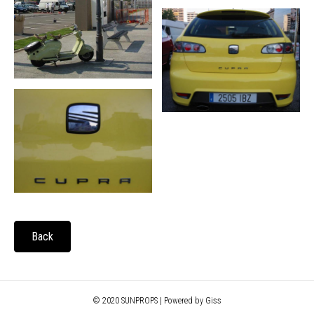
Back
© 2020 SUNPROPS | Powered by Giss