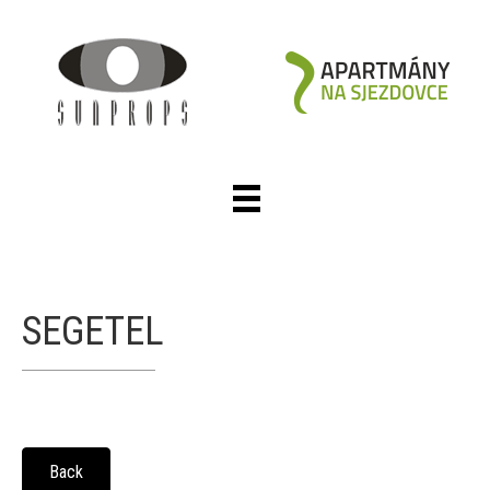
SEGETEL
Back