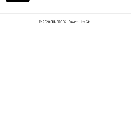
© 2020 SUNPROPS | Powered by Giss