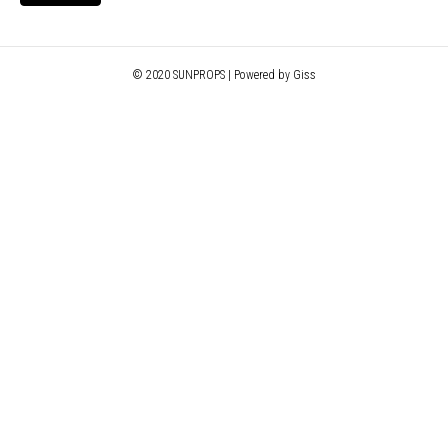
© 2020 SUNPROPS | Powered by Giss