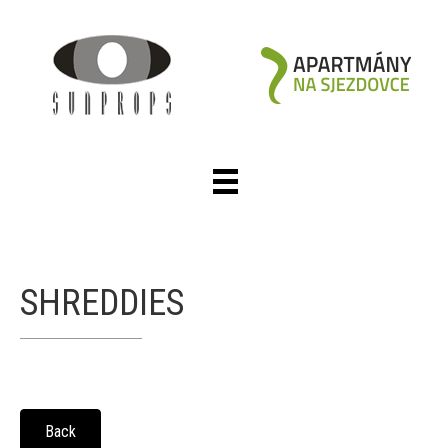
SHREDDIES
Back