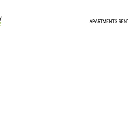
APARTMENTS REN