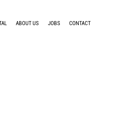
TAL
ABOUT US
JOBS
CONTACT