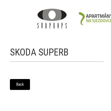
SKODA SUPERB
Back