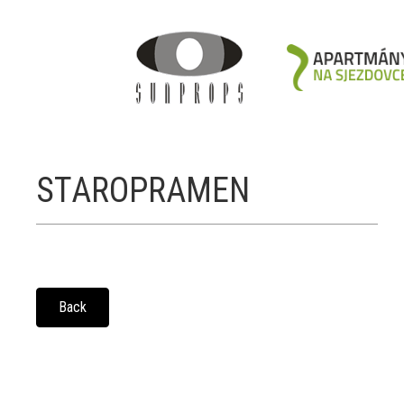
STAROPRAMEN
Back