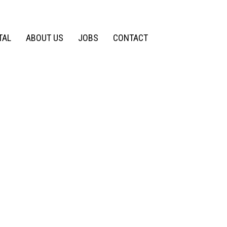
TAL
ABOUT US
JOBS
CONTACT