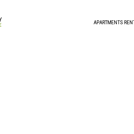
APARTMENTS REN