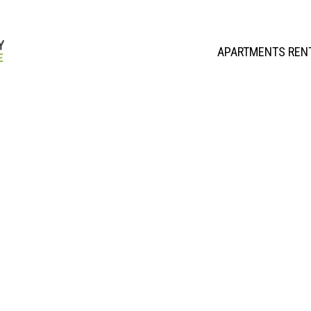
APARTMENTS REN