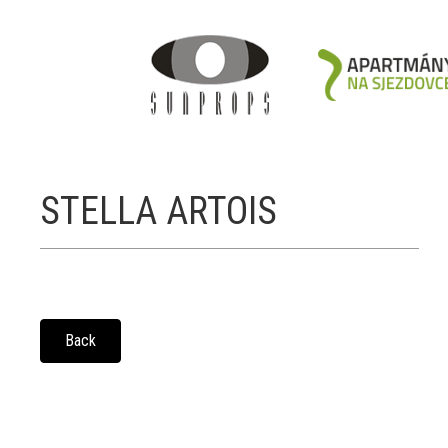
STELLA ARTOIS
Back