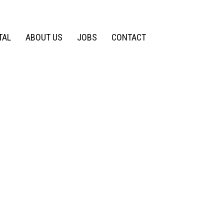
TAL
ABOUT US
JOBS
CONTACT