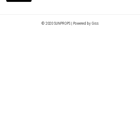
© 2020 SUNPROPS | Powered by Giss