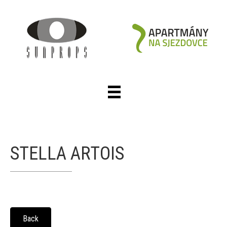
STELLA ARTOIS
Back