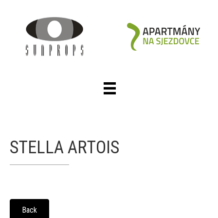
STELLA ARTOIS
Back