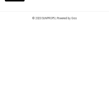
© 2020 SUNPROPS | Powered by Giss