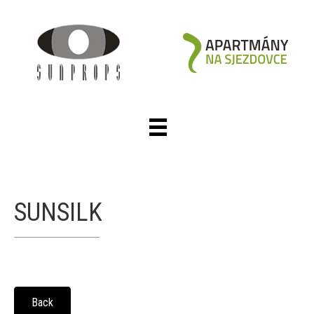
SUNSILK
Back