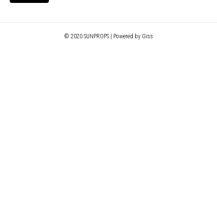
© 2020 SUNPROPS | Powered by Giss