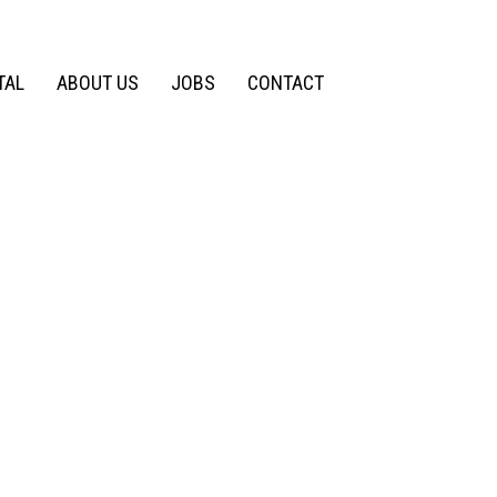
TAL
ABOUT US
JOBS
CONTACT