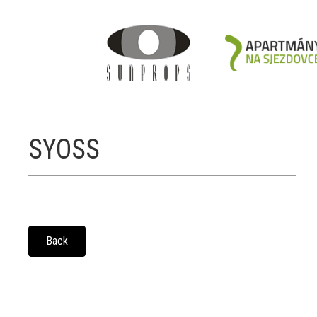
SYOSS
Back