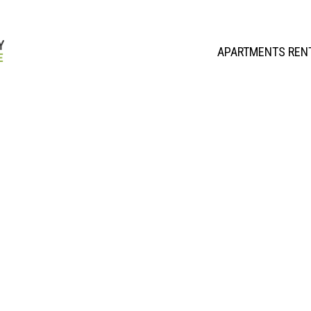
APARTMENTS REN