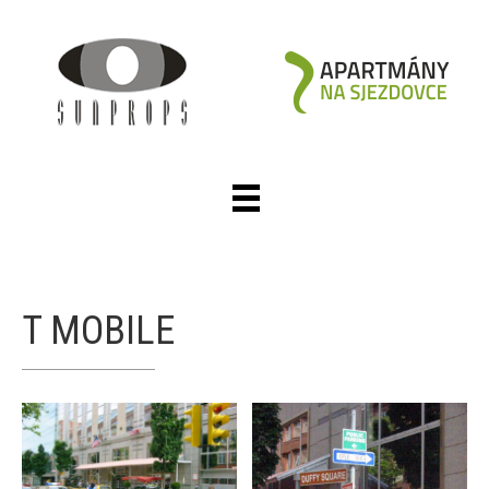
T MOBILE