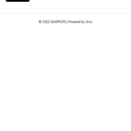
© 2020 SUNPROPS | Powered by Giss