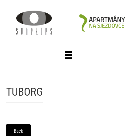
TUBORG
Back