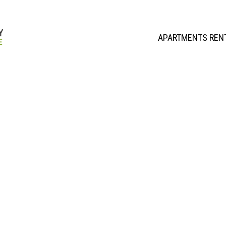
APARTMENTS REN