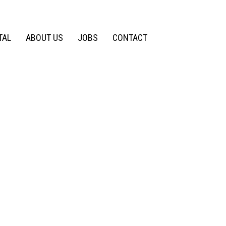
TAL
ABOUT US
JOBS
CONTACT