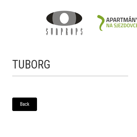
TUBORG
Back