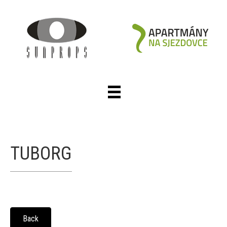
TUBORG
Back