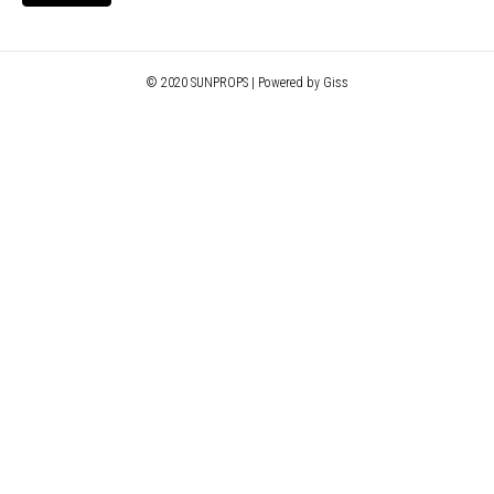
© 2020 SUNPROPS | Powered by Giss